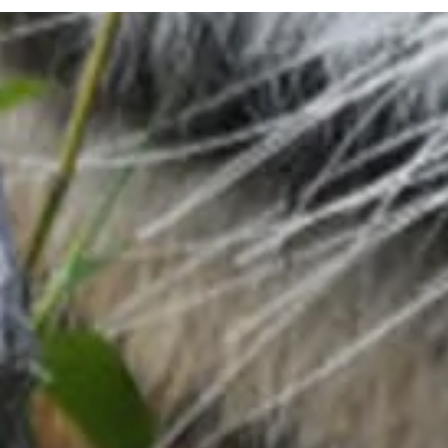
Visitor Info