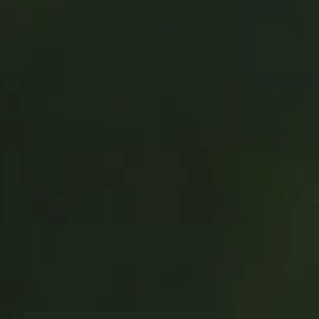
Address & Directions
Opening hours
Contact
Newsletter
De huidige taal van de website is English