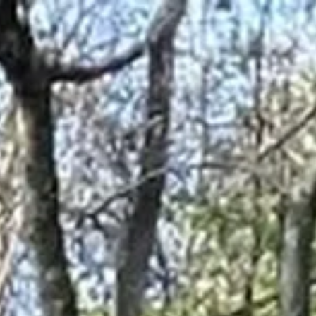
Address & Directions
Opening hours
Contact
Newsletter
De huidige taal van de website is English