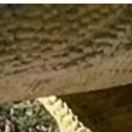
Visitor Info