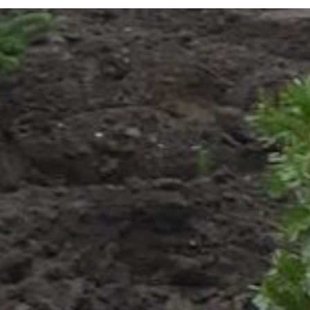
Visitor Info