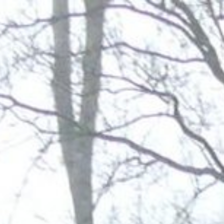
Address & Directions
Opening hours
Contact
Newsletter
De huidige taal van de website is English