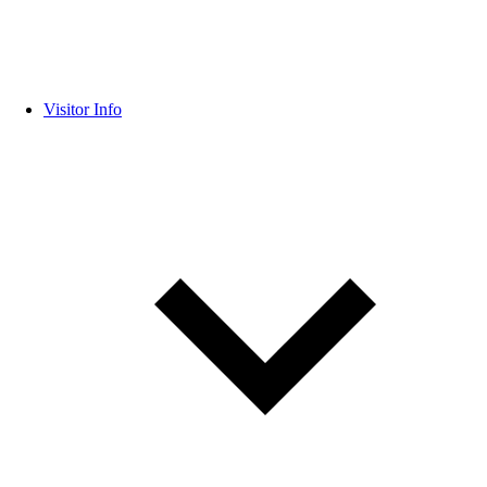
Visitor Info