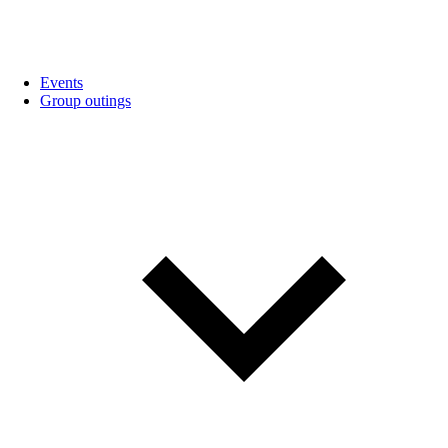
Events
Group outings