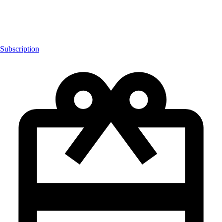
Subscription