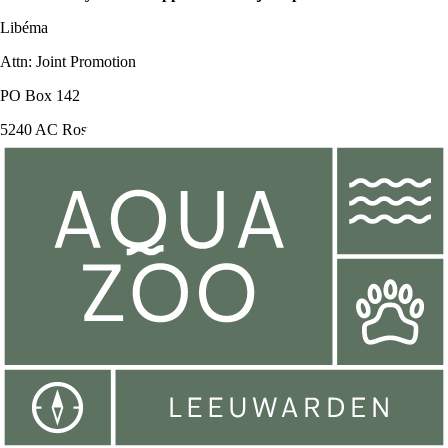
Libéma
Attn: Joint Promotion
PO Box 142
5240 AC Rosmalen
You can also mail your request to:
jointpromotion@libemafunfactory.nl
Consignment
Do you have a business and want to offer your employees or guests a
fun day out? View
here
more information on consignment cards.
Follow us on