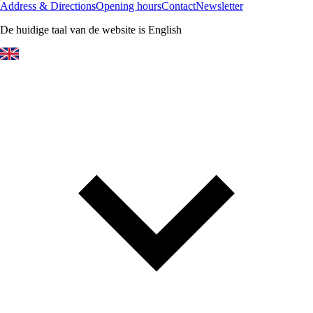
Address & Directions
Opening hours
Contact
Newsletter
De huidige taal van de website is English