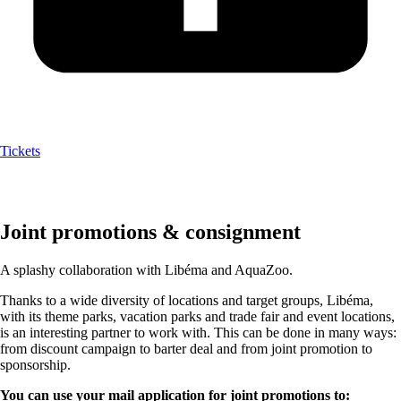
Tickets
Joint promotions & consignment
A splashy collaboration with Libéma and AquaZoo.
Thanks to a wide diversity of locations and target groups, Libéma,
with its theme parks, vacation parks and trade fair and event locations,
is an interesting partner to work with. This can be done in many ways:
from discount campaign to barter deal and from joint promotion to
sponsorship.
You can use your mail application for joint promotions to: