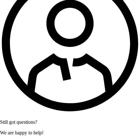
Still got questions?
We are happy to help!