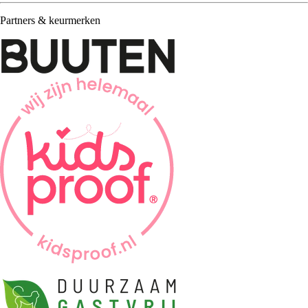
Partners & keurmerken