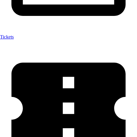
Tickets