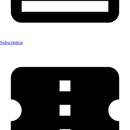
Subscription