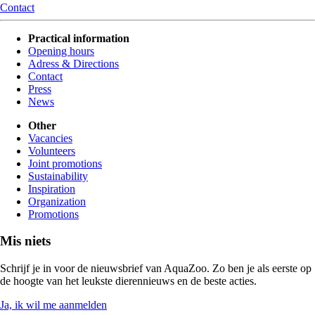
Contact
Practical information
Opening hours
Adress & Directions
Contact
Press
News
Other
Vacancies
Volunteers
Joint promotions
Sustainability
Inspiration
Organization
Promotions
Mis niets
Schrijf je in voor de nieuwsbrief van AquaZoo. Zo ben je als eerste op
de hoogte van het leukste dierennieuws en de beste acties.
Ja, ik wil me aanmelden